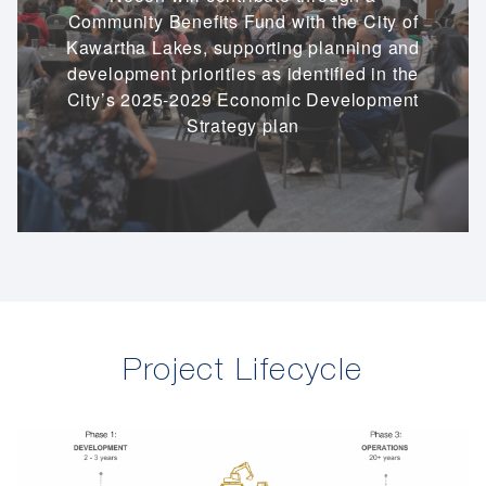
Community Benefits Fund with the City of
Kawartha Lakes, supporting planning and
development priorities as identified in the
City’s 2025-2029 Economic Development
Strategy plan
Project Lifecycle