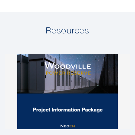
Resources