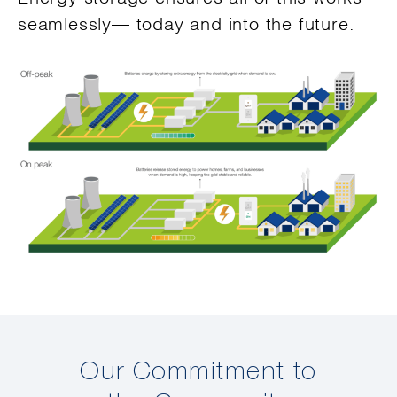
seamlessly— today and into the future.
Our Commitment to