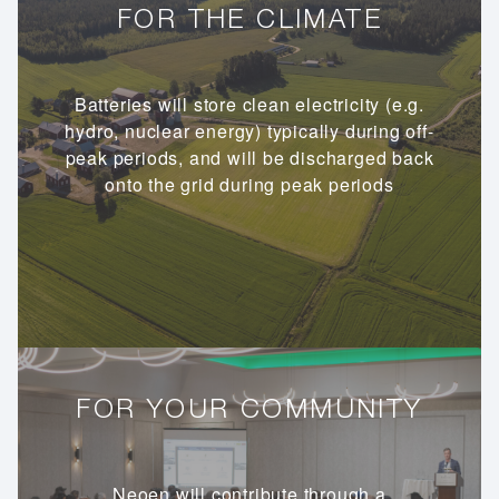
FOR THE CLIMATE
Batteries will store clean electricity (e.g.
hydro, nuclear energy) typically during off-
peak periods, and will be discharged back
onto the grid during peak periods
FOR YOUR COMMUNITY
Neoen will contribute through a