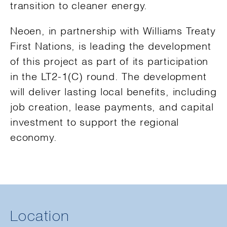
transition to cleaner energy.
Neoen, in partnership with Williams Treaty
First Nations, is leading the development
of this project as part of its participation
in the LT2-1(C) round. The development
will deliver lasting local benefits, including
job creation, lease payments, and capital
investment to support the regional
economy.
Location