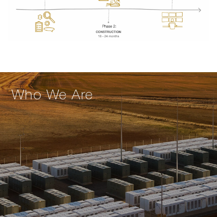
Who We Are