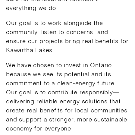
everything we do.
Our goal is to work alongside the
community, listen to concerns, and
ensure our projects bring real benefits for
Kawartha Lakes
We have chosen to invest in Ontario
because we see its potential and its
commitment to a clean-energy future.
Our goal is to contribute responsibly—
delivering reliable energy solutions that
create real benefits for local communities
and support a stronger, more sustainable
economy for everyone.