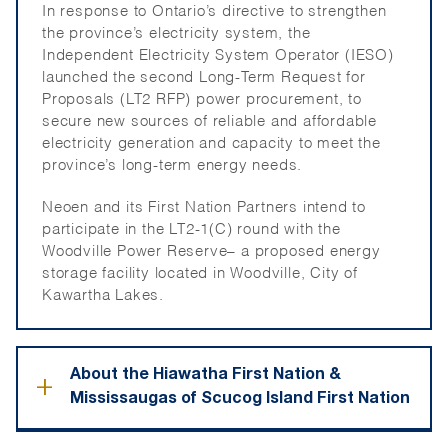
In response to Ontario’s directive to st
ren
gthen
the province’s electricity system, the
Independent Electricity System Operator (IESO)
launched the s
eco
n
d Long-Term Request for
Proposals (LT2 RFP) power procurement, to
secure new sources of reliable and affordable
electricity generation and capacity to meet the
province’s long-term energy needs.
Neoen and its First Nation Partners intend to
participate
in the LT2-1(C) round with the
Woodville Power Reserve– a proposed energy
storage facility
located
in Woodville, City of
Kawartha Lakes.
About the Hiawatha First Nation &
+
Mississaugas of Scucog Island First Nation