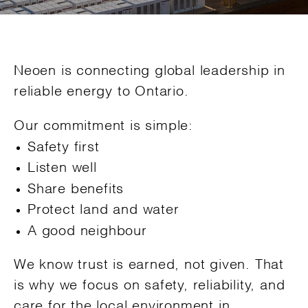
Neoen is connecting global leadership in
reliable energy to Ontario.
Our commitment is simple:
Safety first
Listen well
Share benefits
Protect land and water
A good neighbour
We know trust is earned, not given. That
is why we focus on safety, reliability, and
care for the local environment in