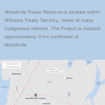
Woodville Power Reserve is located within
Williams Treaty Territory, home of many
Indigenous nations. The Project is located
approximately 3 km northwest of
Woodville.​