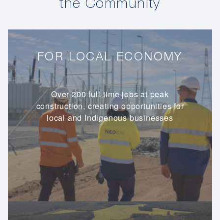
the Community
FOR LOCAL ECONOMY
Over 200 full-time jobs at peak
construction, creating opportunities for
local and Indigenous businesses