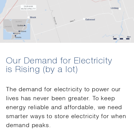
Our Demand for Electricity
is Rising (by a lot)
The demand for electricity to power our
lives has never been greater. To keep
energy reliable and affordable, we need
smarter ways to store electricity for when
demand peaks.