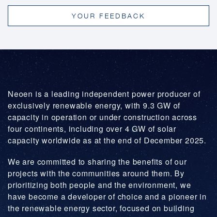
prepare integrated emergency prevention and
YOUR FEEDBACK
response plans for its facilities, to provide facility
training, and to ensure response capacity in the
event of an emergency.
Neoen is a leading independent power producer of
exclusively renewable energy, with 9.3 GW of
capacity in operation or under construction across
four continents, including over 4 GW of solar
capacity worldwide as at the end of December 2025.
We are committed to sharing the benefits of our
projects with the communities around them. By
prioritizing both people and the environment, we
have become a developer of choice and a pioneer in
the renewable energy sector, focused on building