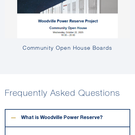
Community Open House Boards
Frequently Asked Questions
−
What is Woodville Power Reserve?