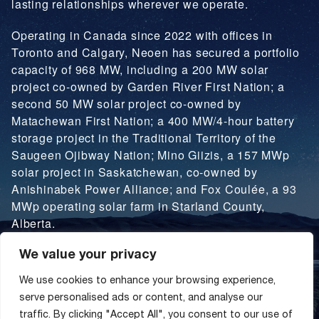
lasting relationships wherever we operate.
Operating in Canada since 2022 with offices in
Toronto and Calgary, Neoen has secured a portfolio
capacity of 968 MW, including a 200 MW solar
project co-owned by Garden River First Nation; a
second 50 MW solar project co-owned by
Matachewan First Nation; a 400 MW/4-hour battery
storage project in the Traditional Territory of the
Saugeen Ojibway Nation; Mino Giizis, a 157 MWp
solar project in Saskatchewan, co-owned by
Anishinabek Power Alliance; and Fox Coulée, a 93
MWp operating solar farm in Starland County,
Alberta.
We value your privacy
LEARN MORE
We use cookies to enhance your browsing experience,
serve personalised ads or content, and analyse our
traffic. By clicking "Accept All", you consent to our use of