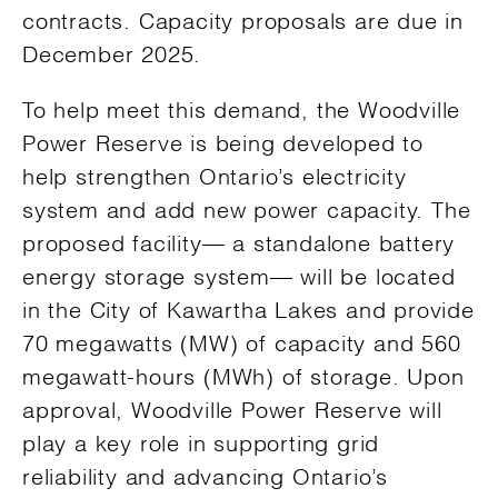
contracts. Capacity proposals are due in
December 2025.
To help meet this demand, the Woodville
Power Reserve is being developed to
help strengthen Ontario’s electricity
system and add new power capacity. The
proposed facility— a standalone battery
energy storage system— will be located
in the City of Kawartha Lakes and provide
70 megawatts (MW) of capacity and 560
megawatt-hours (MWh) of storage. Upon
approval, Woodville Power Reserve will
play a key role in supporting grid
reliability and advancing Ontario’s