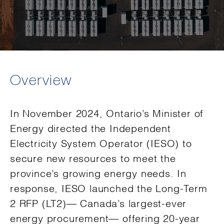
Overview
In November 2024, Ontario’s Minister of
Energy directed the Independent
Electricity System Operator (IESO) to
secure new resources to meet the
province’s growing energy needs. In
response, IESO launched the Long-Term
2 RFP (LT2)— Canada’s largest-ever
energy procurement— offering 20-year