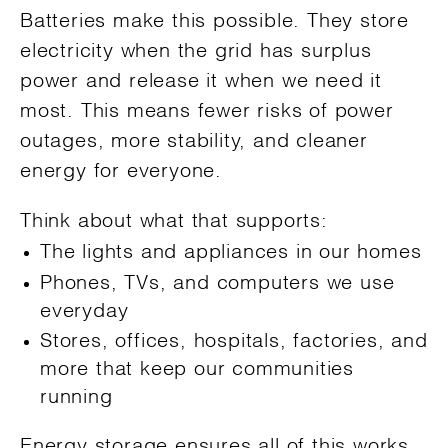
Batteries make this possible. They store
electricity when the grid has surplus
power and release it when we need it
most. This means fewer risks of power
outages, more stability, and cleaner
energy for everyone.
Think about what that supports:
The lights and appliances in our homes
Phones, TVs, and computers we use
everyday
Stores, offices, hospitals, factories, and
more that keep our communities
running
Energy storage ensures all of this works