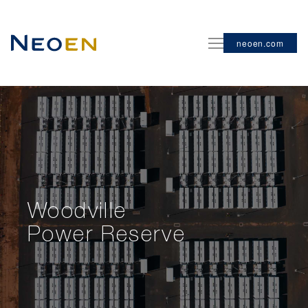
neoen.com
Woodville
Power Reserve