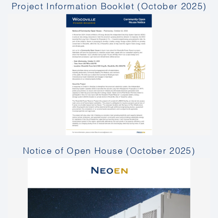
Project Information Booklet (October 2025)
Notice of Open House (October 2025)