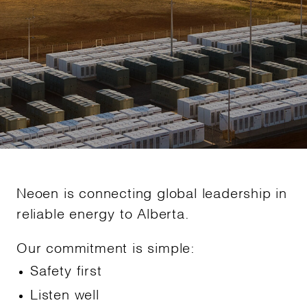
Neoen is connecting global leadership in
reliable energy to Alberta.
Our commitment is simple:
Safety first
Listen well