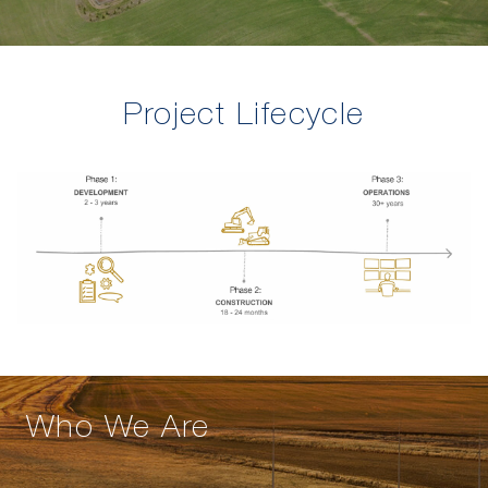
Project Lifecycle
Who We Are