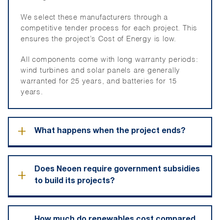
We select these manufacturers through a
competitive tender process for each project. This
ensures the project’s Cost of Energy is low.
All components come with long warranty periods:
wind turbines and solar panels are generally
warranted for 25 years, and batteries for 15
years.
+
What happens when the project ends?
At the end of a project life cycle, the turbines,
Does Neoen require government subsidies
+
solar panels and batteries are removed and the
to build its projects?
site is rehabilitated.
This is a commitment we make to the landholders
We do not require government subsidies to
and the State government, which is in the
How much do renewables cost compared