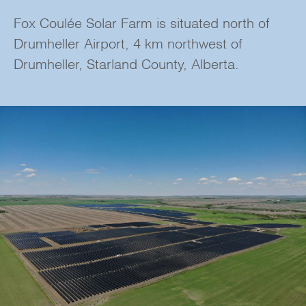
Fox Coulée Solar Farm is situated north of
Drumheller Airport, 4 km northwest of
Drumheller, Starland County, Alberta.