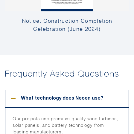
Notice: Construction Completion
Celebration (June 2024)
Frequently Asked Questions
−
What technology does Neoen use?
Our projects use premium quality wind turbines,
solar panels, and battery technology from
leading manufacturers.