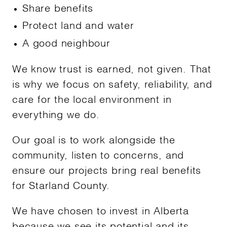
Share benefits
Protect land and water
A good neighbour
We know trust is earned, not given. That
is why we focus on safety, reliability, and
care for the local environment in
everything we do.
Our goal is to work alongside the
community, listen to concerns, and
ensure our projects bring real benefits
for Starland County.
We have chosen to invest in Alberta
because we see its potential and its