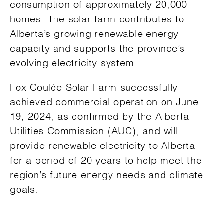
consumption of approximately 20,000
homes. The solar farm contributes to
Alberta’s growing renewable energy
capacity and supports the province’s
evolving electricity system.
Fox Coulée Solar Farm successfully
achieved commercial operation on June
19, 2024, as confirmed by the Alberta
Utilities Commission (AUC), and will
provide renewable electricity to Alberta
for a period of 20 years to help meet the
region’s future energy needs and climate
goals.