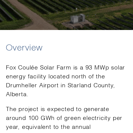
Overview
Fox Coulée Solar Farm is a 93 MWp solar
energy facility located north of the
Drumheller Airport in Starland County,
Alberta.
The project is expected to generate
around 100 GWh of green electricity per
year, equivalent to the annual