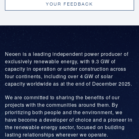
YOUR FEEDBACK
Lower electricity costs: Clean power is often
cheaper to build and operate than fossil fuel
plants, reducing overall energy costs.
Stable prices: Renewables are not exposed to
volatile fossil fuel markets, leading to more
predictable energy costs.
Lower peak demand charges: Generating
Neoen is a leading independent power producer of
power during high-demand periods helps ease
exclusively renewable energy, with 9.3 GW of
grid pressure and reduce associated costs.
capacity in operation or under construction across
four continents, including over 4 GW of solar
capacity worldwide as at the end of December 2025.
We are committed to sharing the benefits of our
projects with the communities around them. By
prioritizing both people and the environment, we
have become a developer of choice and a pioneer in
the renewable energy sector, focused on building
lasting relationships wherever we operate.