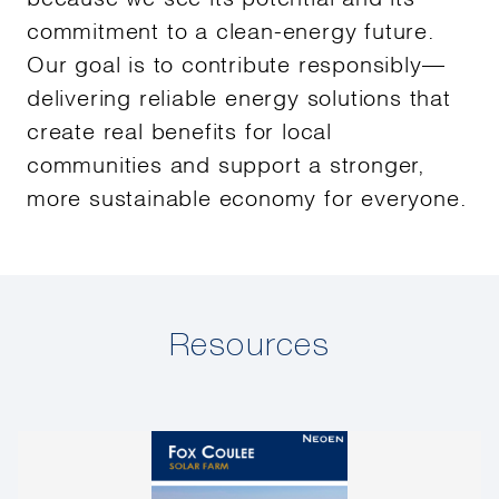
commitment to a clean-energy future.
Our goal is to contribute responsibly—
delivering reliable energy solutions that
create real benefits for local
communities and support a stronger,
more sustainable economy for everyone.
Resources