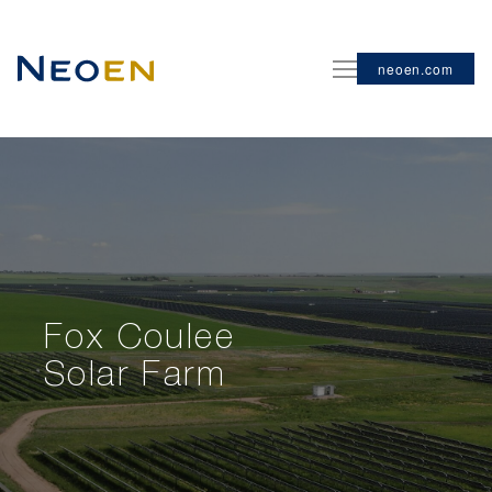
neoen.com
Fox Coulee
Solar Farm