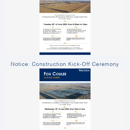
Notice: Construction Kick-Off Ceremony