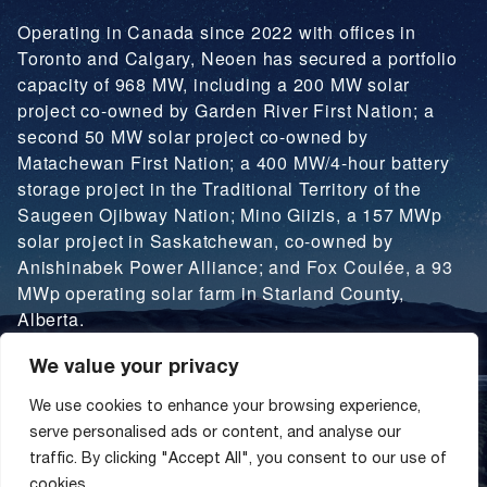
Operating in Canada since 2022 with offices in
Toronto and Calgary, Neoen has secured a portfolio
capacity of 968 MW, including a 200 MW solar
project co-owned by Garden River First Nation; a
second 50 MW solar project co-owned by
Matachewan First Nation; a 400 MW/4-hour battery
storage project in the Traditional Territory of the
Saugeen Ojibway Nation; Mino Giizis, a 157 MWp
solar project in Saskatchewan, co-owned by
Anishinabek Power Alliance; and Fox Coulée, a 93
MWp operating solar farm in Starland County,
Alberta.
We value your privacy
LEARN MORE
We use cookies to enhance your browsing experience,
serve personalised ads or content, and analyse our
traffic. By clicking "Accept All", you consent to our use of
cookies.