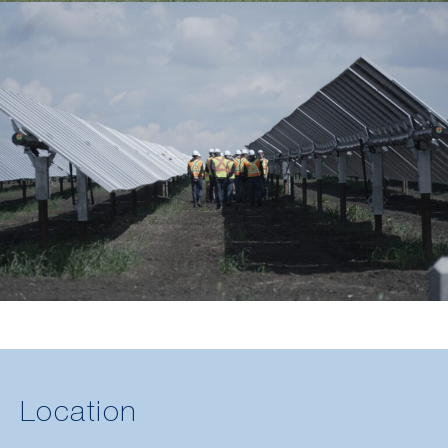
Location