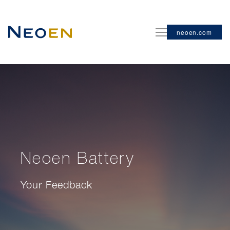
neoen.com
Neoen Battery
Your Feedback